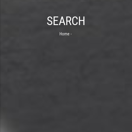
SEARCH
Home
-