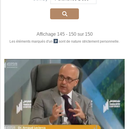
Affichage 145 - 150 sur 150
Les éléments marqués d'un
sont de nature strictement personnelle.