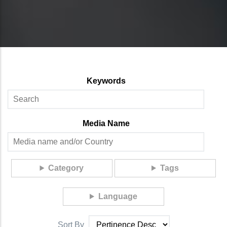
Keywords
Media Name
Category
Tags
Language
Sort By