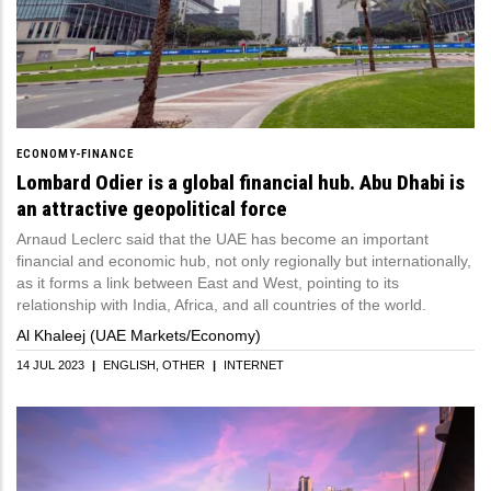
ECONOMY-FINANCE
Lombard Odier is a global financial hub. Abu Dhabi is
an attractive geopolitical force
Arnaud Leclerc said that the UAE has become an important
financial and economic hub, not only regionally but internationally,
as it forms a link between East and West, pointing to its
relationship with India, Africa, and all countries of the world.
Al Khaleej (UAE Markets/Economy)
14 JUL 2023
|
ENGLISH
OTHER
|
INTERNET