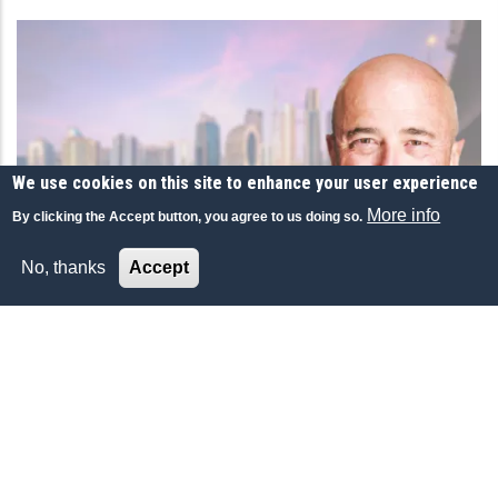
We use cookies on this site to enhance your user experience
More info
By clicking the Accept button, you agree to us doing so.
No, thanks
Accept
ECONOMY-FINANCE
دبي لاعب أساسي عالمياً.. وقدراتها تجذب المستثمرين
والأثرياء
أكد أرنود لوكليرك، مدير عام بنك لومبارد أودييه؛
المجموعة السويسرية العالمية لإدارة الثروة والأصول،
أن مقومات وقدرات دبي عززت جاذبيتها لرواد الأعمال
والأثرياء، وجعلت منها لاعباً أساسياً في الساحة