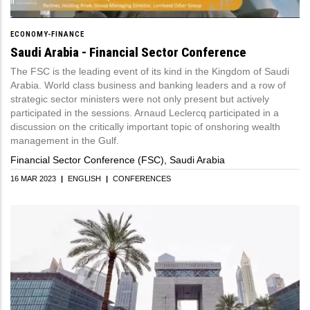
ECONOMY-FINANCE
Saudi Arabia - Financial Sector Conference
The FSC is the leading event of its kind in the Kingdom of Saudi
Arabia. World class business and banking leaders and a row of
strategic sector ministers were not only present but actively
participated in the sessions. Arnaud Leclercq participated in a
discussion on the critically important topic of onshoring wealth
management in the Gulf.
Financial Sector Conference (FSC), Saudi Arabia
16 MAR 2023
|
ENGLISH
|
CONFERENCES