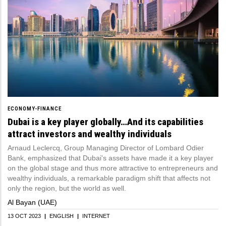
ECONOMY-FINANCE
Dubai is a key player globally…And its capabilities
attract investors and wealthy individuals
Arnaud Leclercq, Group Managing Director of Lombard Odier
Bank, emphasized that Dubai's assets have made it a key player
on the global stage and thus more attractive to entrepreneurs and
wealthy individuals, a remarkable paradigm shift that affects not
only the region, but the world as well.
Al Bayan (UAE)
13 OCT 2023
|
ENGLISH
|
INTERNET