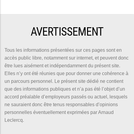
AVERTISSEMENT
Tous les informations présentées sur ces pages sont en
accès public libre, notamment sur internet, et peuvent donc
être lues aisément et indépendamment du présent site.
Elles n’y ont été réunies que pour donner une cohérence à
un parcours personnel. Le présent site dédié ne contient
que des informations publiques et n’a pas été l’objet d’un
accord préalable d’employeurs passés ou actuel, lesquels
ne sauraient donc être tenus responsables d’opinions
personnelles éventuellement exprimées par Arnaud
Leclercq.