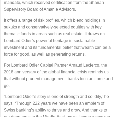
mandate, which received certification from the Shariah
Supervisory Board of Amanie Advisors.
It offers a range of risk profiles, which blend holdings in
sukuks and conservatively-selected equities with key
thematic funds in areas such as real estate. It draws on
Lombard Odier’s powerful heritage in sustainable
investment and its fundamental belief that wealth can be a
force for good, as well as generating returns.
For Lombard Odier Capital Partner Arnaud Leclercq, the
2018 anniversary of the global financial crisis reminds us
that without prudent management, banks too can come and
go.
“Lombard Odier’s story is one of strength and solidity,” he
says. “Through 222 years we have been an emblem of
Swiss banking’s ability to thrive and grow. And thanks to
our deep roots in the Middle East, we will serve a new era