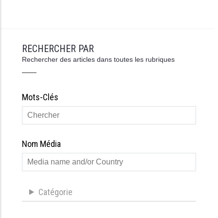
RECHERCHER PAR
Rechercher des articles dans toutes les rubriques
Mots-Clés
Nom Média
Catégorie