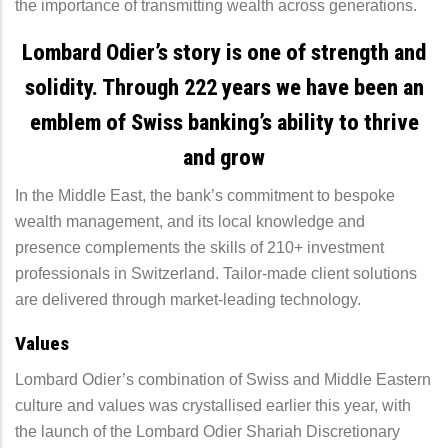
the importance of transmitting wealth across generations.
Lombard Odier’s story is one of strength and
solidity. Through 222 years we have been an
emblem of Swiss banking’s ability to thrive
and grow
In the Middle East, the bank’s commitment to bespoke
wealth management, and its local knowledge and
presence complements the skills of 210+ investment
professionals in Switzerland. Tailor-made client solutions
are delivered through market-leading technology.
Values
Lombard Odier’s combination of Swiss and Middle Eastern
culture and values was crystallised earlier this year, with
the launch of the Lombard Odier Shariah Discretionary