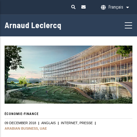
Aller
Français
Liste
au
contenu
principal
ÉCONOMIE-FINANCE
09 DECEMBER 2018
|
ANGLAIS
|
INTERNET
PRESSE
|
ARABIAN BUSINESS, UAE