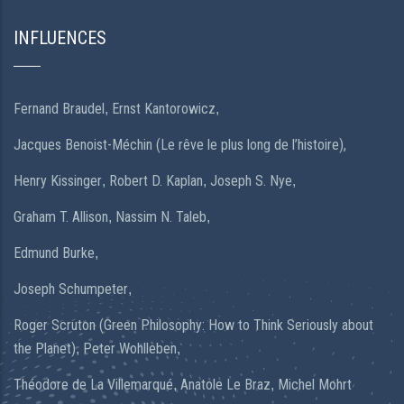
INFLUENCES
Fernand Braudel
Ernst Kantorowicz
,
,
Jacques Benoist-Méchin (Le rêve le plus long de l’histoire),
Henry Kissinger
Robert D. Kaplan
Joseph S. Nye
,
,
,
Graham T. Allison
Nassim N. Taleb
,
,
Edmund Burke
,
Joseph Schumpeter
,
Roger Scruton (Green Philosophy: How to Think Seriously about
the Planet)
Peter Wohlleben
,
,
Théodore de La Villemarqué
Anatole Le Braz
Michel Mohrt
,
,