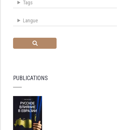
Tags
Langue
PUBLICATIONS