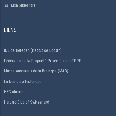
Mon Slideshare
LIENS
IDL de Kereden (Institut de Locarn)
Fédération de la Propriété Privée Rurale (FPPR)
Musée Amoureux de la Bretagne (MAB)
La Demeure Historique
HEC Alumni
Harvard Club of Switzerland