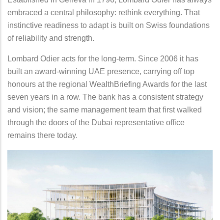
embraced a central philosophy: rethink everything. That
instinctive readiness to adapt is built on Swiss foundations
of reliability and strength.
Lombard Odier acts for the long-term. Since 2006 it has
built an award-winning UAE presence, carrying off top
honours at the regional WealthBriefing Awards for the last
seven years in a row. The bank has a consistent strategy
and vision; the same management team that first walked
through the doors of the Dubai representative office
remains there today.