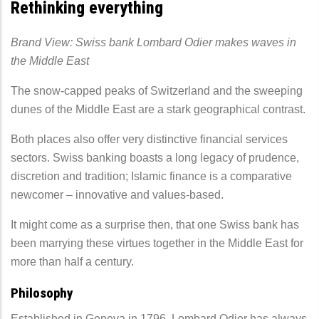
Rethinking everything
Brand View: Swiss bank Lombard Odier makes waves in
the Middle East
The snow-capped peaks of Switzerland and the sweeping
dunes of the Middle East are a stark geographical contrast.
Both places also offer very distinctive financial services
sectors. Swiss banking boasts a long legacy of prudence,
discretion and tradition; Islamic finance is a comparative
newcomer – innovative and values-based.
It might come as a surprise then, that one Swiss bank has
been marrying these virtues together in the Middle East for
more than half a century.
Philosophy
Established in Geneva in 1796, Lombard Odier has always