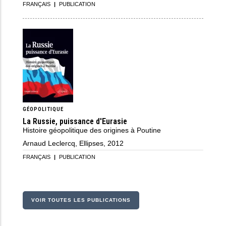
FRANÇAIS
|
PUBLICATION
GÉOPOLITIQUE
La Russie, puissance d'Eurasie
Histoire géopolitique des origines à Poutine
Arnaud Leclercq, Ellipses, 2012
FRANÇAIS
|
PUBLICATION
VOIR TOUTES LES PUBLICATIONS