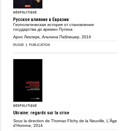
GÉOPOLITIQUE
Русское влияние в Евразии
Геополитическая история от становления
государства до времен Путина
Арно Леклерк, Альпина Паблишер, 2014
RUSSE
|
PUBLICATION
GÉOPOLITIQUE
Ukraine: regards sur la crise
Sous la direction de Thomas Flichy de la Neuville, L'Âge
d'Homme, 2014