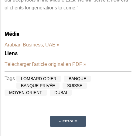
of clients for generations to come.”
Média
Arabian Business, UAE »
Liens
Télécharger l'article original en PDF »
Tags
LOMBARD ODIER
BANQUE
BANQUE PRIVÉE
SUISSE
MOYEN-ORIENT
DUBAI
« RETOUR