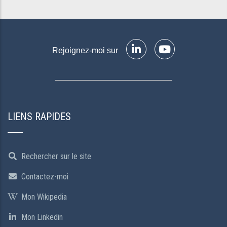
Rejoignez-moi sur
LIENS RAPIDES
Rechercher sur le site
Contactez-moi
Mon Wikipedia
Mon Linkedin