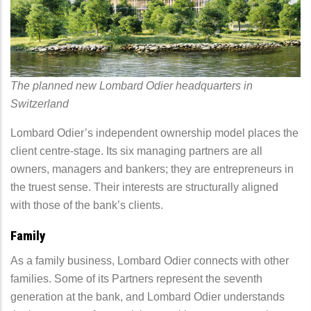
The planned new Lombard Odier headquarters in
Switzerland
Lombard Odier’s independent ownership model places the
client centre-stage. Its six managing partners are all
owners, managers and bankers; they are entrepreneurs in
the truest sense. Their interests are structurally aligned
with those of the bank’s clients.
Family
As a family business, Lombard Odier connects with other
families. Some of its Partners represent the seventh
generation at the bank, and Lombard Odier understands