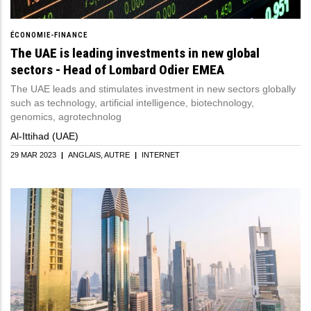
ÉCONOMIE-FINANCE
The UAE is leading investments in new global
sectors - Head of Lombard Odier EMEA
The UAE leads and stimulates investment in new sectors globally
such as technology, artificial intelligence, biotechnology,
genomics, agrotechnolog
Al-Ittihad (UAE)
29 MAR 2023
|
ANGLAIS
AUTRE
|
INTERNET