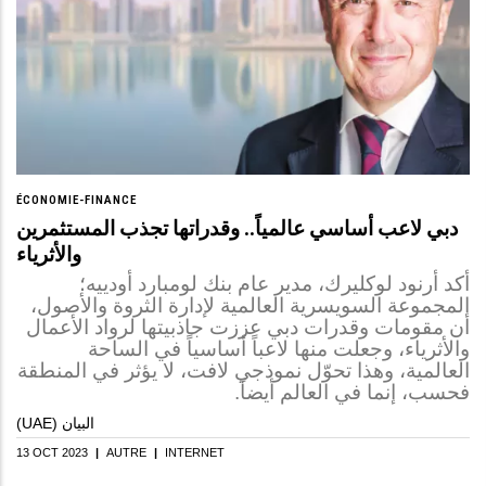
ÉCONOMIE-FINANCE
دبي لاعب أساسي عالمياً.. وقدراتها تجذب المستثمرين
والأثرياء
أكد أرنود لوكليرك، مدير عام بنك لومبارد أودييه؛
المجموعة السويسرية العالمية لإدارة الثروة والأصول،
أن مقومات وقدرات دبي عززت جاذبيتها لرواد الأعمال
والأثرياء، وجعلت منها لاعباً أساسياً في الساحة
العالمية، وهذا تحوّل نموذجي لافت، لا يؤثر في المنطقة
فحسب، إنما في العالم أيضاً.
(UAE) البيان
13 OCT 2023
|
AUTRE
|
INTERNET