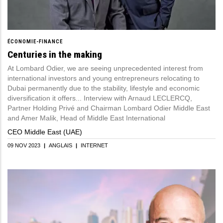
ÉCONOMIE-FINANCE
Centuries in the making
At Lombard Odier, we are seeing unprecedented interest from
international investors and young entrepreneurs relocating to
Dubai permanently due to the stability, lifestyle and economic
diversification it offers... Interview with Arnaud LECLERCQ,
Partner Holding Privé and Chairman Lombard Odier Middle East
and Amer Malik, Head of Middle East International
CEO Middle East (UAE)
09 NOV 2023
|
ANGLAIS
|
INTERNET