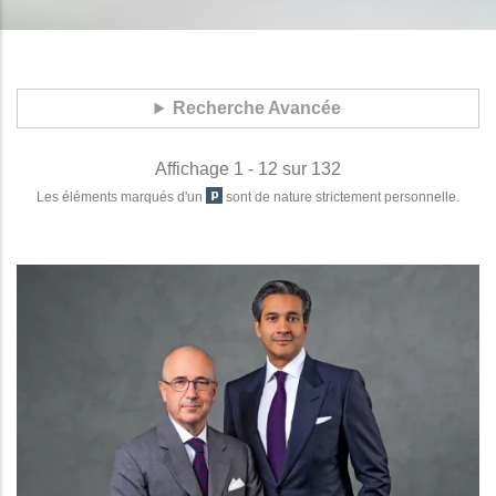
Recherche Avancée
Affichage 1 - 12 sur 132
Les éléments marqués d'un
sont de nature strictement personnelle.