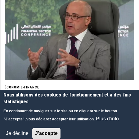
ÉCONOMIE-FINANCE
Financial Sector Conference (FSC) 2023
Nous utilisons des cookies de fonctionnement et à des fins
statistiques
Financial Sector Conference (FSC) 2023 is THE second to none
major event of its kind in the Kingdom of Saudi Arabia.
En continuant de naviguer sur le site ou en cliquant sur le bouton
Plus d'info
Financial Sector Conference (FSC), Saudi Arabia
"J'accepte", vous déclarez accepter leur utilisation.
16 MAR 2023
|
ANGLAIS
|
CONFÉRENCES
Je décline
J'accepte