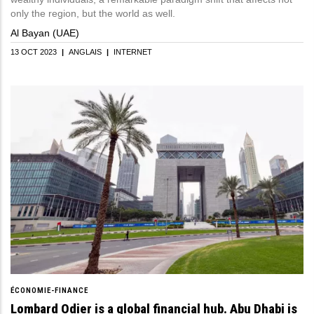
only the region, but the world as well.
Al Bayan (UAE)
13 OCT 2023
|
ANGLAIS
|
INTERNET
ÉCONOMIE-FINANCE
Lombard Odier is a global financial hub. Abu Dhabi is