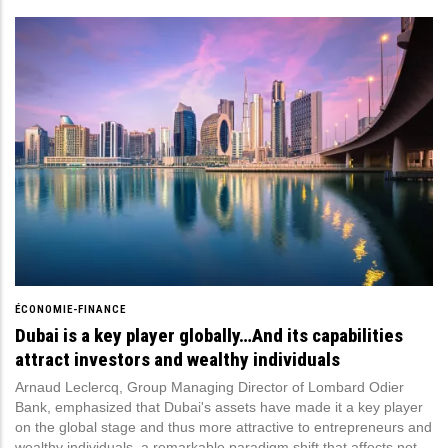
ÉCONOMIE-FINANCE
Dubai is a key player globally…And its capabilities
attract investors and wealthy individuals
Arnaud Leclercq, Group Managing Director of Lombard Odier
Bank, emphasized that Dubai's assets have made it a key player
on the global stage and thus more attractive to entrepreneurs and
wealthy individuals, a remarkable paradigm shift that affects not