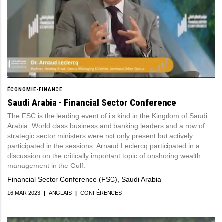
ÉCONOMIE-FINANCE
Saudi Arabia - Financial Sector Conference
The FSC is the leading event of its kind in the Kingdom of Saudi
Arabia. World class business and banking leaders and a row of
strategic sector ministers were not only present but actively
participated in the sessions. Arnaud Leclercq participated in a
discussion on the critically important topic of onshoring wealth
management in the Gulf.
Financial Sector Conference (FSC), Saudi Arabia
16 MAR 2023
|
ANGLAIS
|
CONFÉRENCES