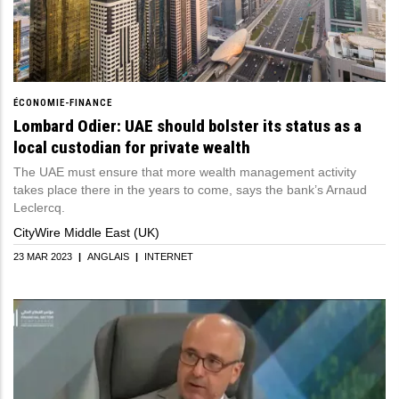
ÉCONOMIE-FINANCE
Lombard Odier: UAE should bolster its status as a
local custodian for private wealth
The UAE must ensure that more wealth management activity
takes place there in the years to come, says the bank’s Arnaud
Leclercq.
CityWire Middle East (UK)
23 MAR 2023
|
ANGLAIS
|
INTERNET