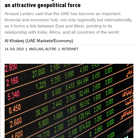
an attractive geopolitical force
Arnaud Leclerc said that the UAE has become an important
financial and economic hub, not only regionally but internationally,
as it forms a link between East and West, pointing to its
relationship with India, Africa, and all countries of the world.
Al Khaleej (UAE Markets/Economy)
14 JUL 2023
|
ANGLAIS
AUTRE
|
INTERNET