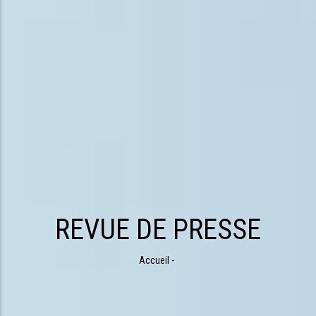
REVUE DE PRESSE
Accueil
-