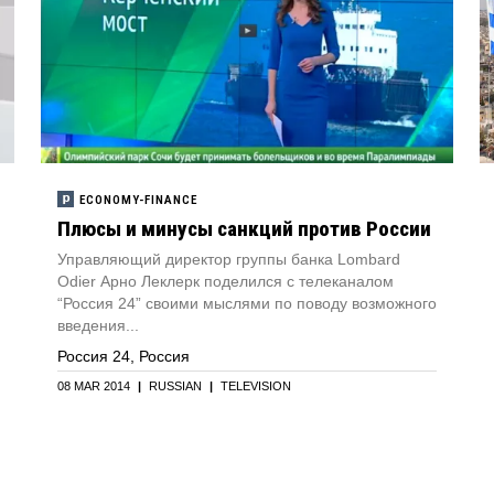
ECONOMY-FINANCE
Плюсы и минуcы санкций против России
Управляющий директор группы банка Lombard
Odier Арно Леклерк поделился с телеканалом
“Россия 24” своими мыслями по поводу возможного
введения...
Россия 24, Россия
08 MAR 2014
|
RUSSIAN
|
TELEVISION