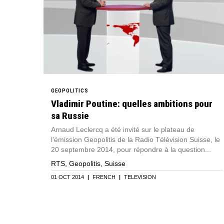
GEOPOLITICS
Vladimir Poutine: quelles ambitions pour
sa Russie
Arnaud Leclercq a été invité sur le plateau de
l'émission Geopolitis de la Radio Télévision Suisse, le
20 septembre 2014, pour répondre à la question...
RTS, Geopolitis, Suisse
01 OCT 2014
|
FRENCH
|
TELEVISION