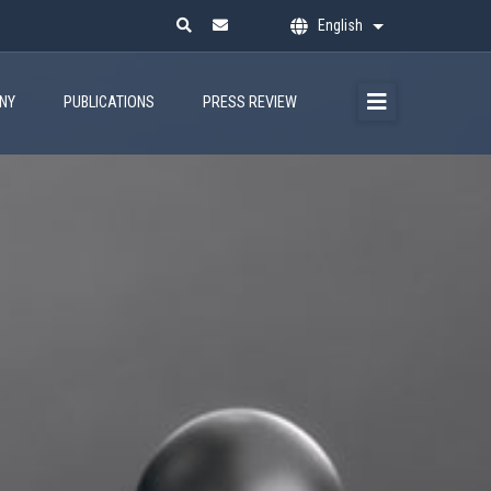
English
List additional ac
ANY
PUBLICATIONS
PRESS REVIEW