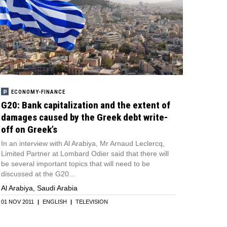
ECONOMY-FINANCE
G20: Bank capitalization and the extent of
damages caused by the Greek debt write-
off on Greek’s
In an interview with Al Arabiya, Mr Arnaud Leclercq,
Limited Partner at Lombard Odier said that there will
be several important topics that will need to be
discussed at the G20...
Al Arabiya, Saudi Arabia
01 NOV 2011
|
ENGLISH
|
TELEVISION