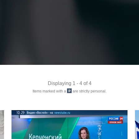
Displaying 1 - 4 of 4
Items marked with a
are strictly personal.