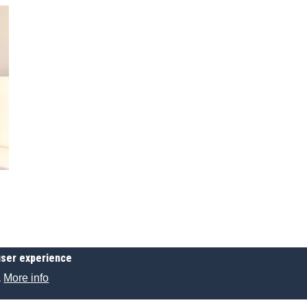
user experience
More info
.