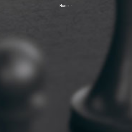
Home
-