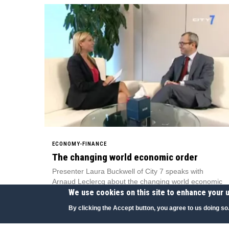
ECONOMY-FINANCE
The changing world economic order
Presenter Laura Buckwell of City 7 speaks with
Arnaud Leclercq about the changing world economic
We use cookies on this site to enhance your 
order.
City 7, UAE
By clicking the Accept button, you agree to us doing so
06 JUN 2010
|
ENGLISH
|
TELEVISION