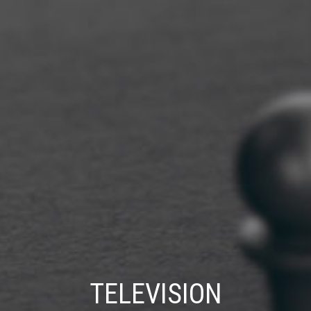
TELEVISION